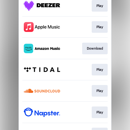
Play
Play
Download
Play
Play
Play