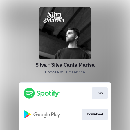
Silva - Silva Canta Marisa
Choose music service
Play
Download