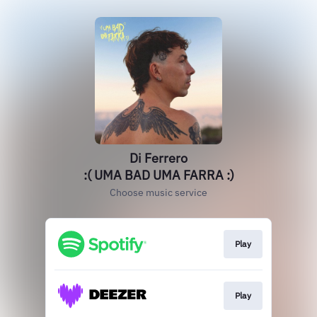
Di Ferrero
:( UMA BAD UMA FARRA :)
Choose music service
Play
Play