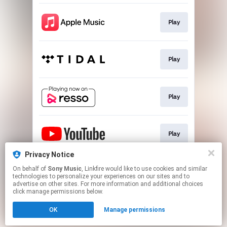
Play
Play
Play
Play
Privacy Notice
On behalf of
Sony Music
, Linkfire would like to use cookies and similar
Play
technologies to personalize your experiences on our sites and to
advertise on other sites. For more information and additional choices
click manage permissions below.
This page may contain affiliate links.
OK
Manage permissions
By using this service, you agree to the use of cookies.
Click here
to manage your permissions.