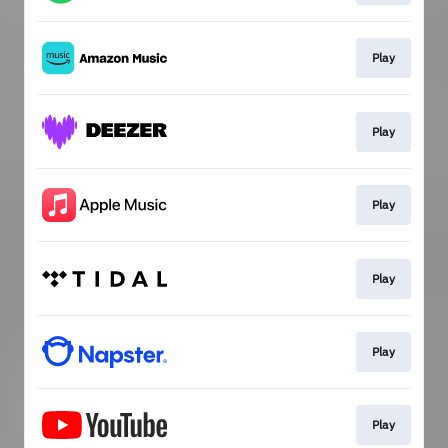
Play
Play
Play
Play
Play
Play