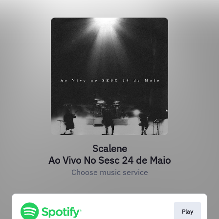
Scalene
Ao Vivo No Sesc 24 de Maio
Choose music service
Play