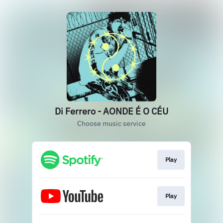
Di Ferrero - AONDE É O CÉU
Choose music service
Play
Play