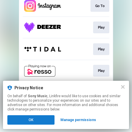
Go To
Play
Play
Play
Privacy Notice
Play
On behalf of
Sony Music
, Linkfire would like to use cookies and similar
technologies to personalize your experiences on our sites and to
advertise on other sites. For more information and additional choices
This page may contain affiliate links.
click manage permissions below.
By using this service, you agree to the use of cookies.
OK
Manage permissions
Click here
to manage your permissions.